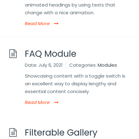
animated headings by using texts that
change with a nice animation.
Read More
FAQ Module
Date:
July 6, 2021
Categories:
Modules
Showcasing content with a toggle switch is
an excellent way to display lengthy and
essential content concisely.
Read More
Filterable Gallery