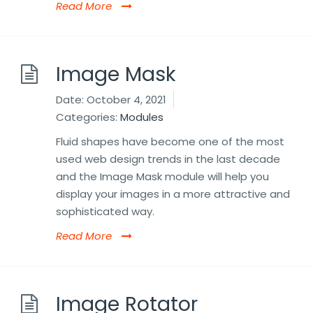
Read More
Image Mask
Date:
October 4, 2021
Categories:
Modules
Fluid shapes have become one of the most
used web design trends in the last decade
and the Image Mask module will help you
display your images in a more attractive and
sophisticated way.
Read More
Image Rotator