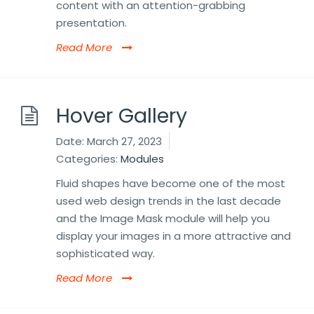
content with an attention-grabbing
presentation.
Read More
Hover Gallery
Date:
March 27, 2023
Categories:
Modules
Fluid shapes have become one of the most
used web design trends in the last decade
and the Image Mask module will help you
display your images in a more attractive and
sophisticated way.
Read More