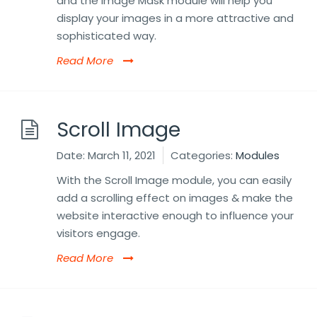
and the Image Mask module will help you
display your images in a more attractive and
sophisticated way.
Read More
Scroll Image
Date:
March 11, 2021
Categories:
Modules
With the Scroll Image module, you can easily
add a scrolling effect on images & make the
website interactive enough to influence your
visitors engage.
Read More