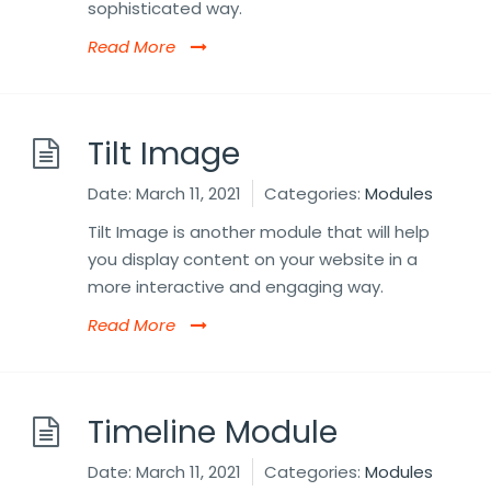
sophisticated way.
Read More
Tilt Image
Date:
March 11, 2021
Categories:
Modules
Tilt Image is another module that will help
you display content on your website in a
more interactive and engaging way.
Read More
Timeline Module
Date:
March 11, 2021
Categories:
Modules