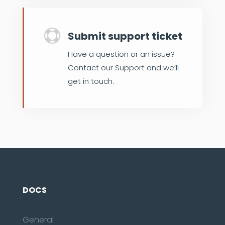

Submit support ticket
Have a question or an issue?
Contact our Support and we’ll
get in touch.
DOCS
General