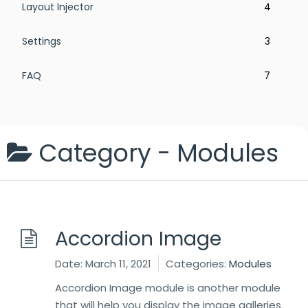
Layout Injector
4
Settings
3
FAQ
7
Category -
Modules
Accordion Image
Date:
March 11, 2021
Categories:
Modules
Accordion Image module is another module
that will help you display the image galleries