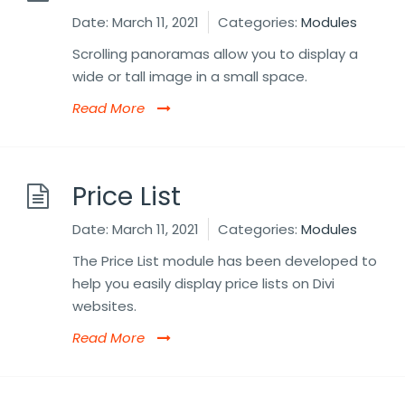
Date:
March 11, 2021
Categories:
Modules
Scrolling panoramas allow you to display a
wide or tall image in a small space.
Read More
Price List
Date:
March 11, 2021
Categories:
Modules
The Price List module has been developed to
help you easily display price lists on Divi
websites.
Read More