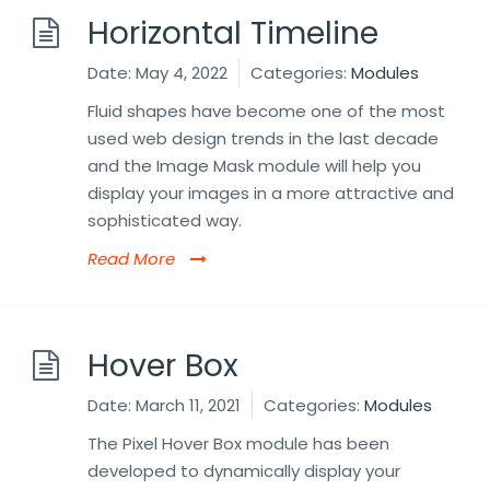
Horizontal Timeline
Date:
May 4, 2022
Categories:
Modules
Fluid shapes have become one of the most
used web design trends in the last decade
and the Image Mask module will help you
display your images in a more attractive and
sophisticated way.
Read More
Hover Box
Date:
March 11, 2021
Categories:
Modules
The Pixel Hover Box module has been
developed to dynamically display your