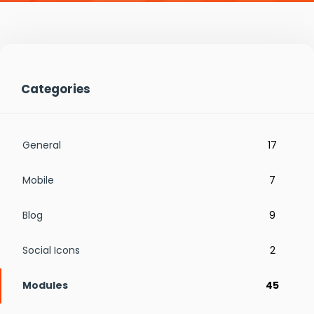
Categories
General
17
Mobile
7
Blog
9
Social Icons
2
Modules
45