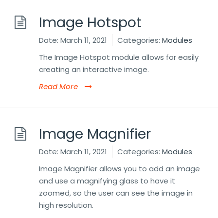
Image Hotspot
Date:
March 11, 2021
Categories:
Modules
The Image Hotspot module allows for easily
creating an interactive image.
Read More
Image Magnifier
Date:
March 11, 2021
Categories:
Modules
Image Magnifier allows you to add an image
and use a magnifying glass to have it
zoomed, so the user can see the image in
high resolution.