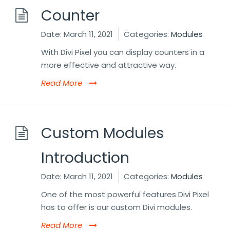
Counter
Date:
March 11, 2021
Categories:
Modules
With Divi Pixel you can display counters in a
more effective and attractive way.
Read More
Custom Modules
Introduction
Date:
March 11, 2021
Categories:
Modules
One of the most powerful features Divi Pixel
has to offer is our custom Divi modules.
Read More