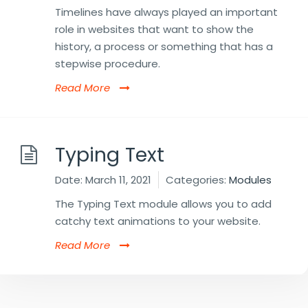
Timelines have always played an important
role in websites that want to show the
history, a process or something that has a
stepwise procedure.
Read More
Typing Text
Date:
March 11, 2021
Categories:
Modules
The Typing Text module allows you to add
catchy text animations to your website.
Read More