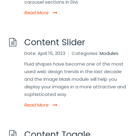
carousel sections in Divi.
Read More
Content Slider
Date:
April 15, 2023
Categories:
Modules
Fluid shapes have become one of the most
used web design trends in the last decade
and the Image Mask module will help you
display your images in a more attractive and
sophisticated way.
Read More
Content Toggle