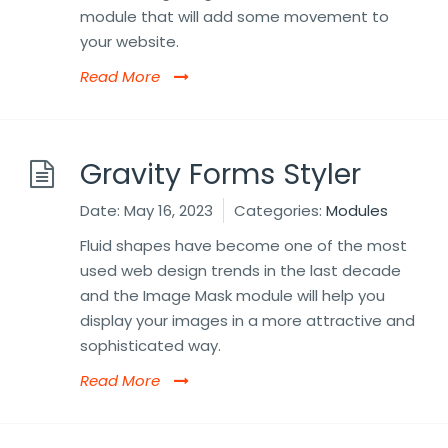
module that will add some movement to
your website.
Read More
Gravity Forms Styler
Date:
May 16, 2023
Categories:
Modules
Fluid shapes have become one of the most
used web design trends in the last decade
and the Image Mask module will help you
display your images in a more attractive and
sophisticated way.
Read More