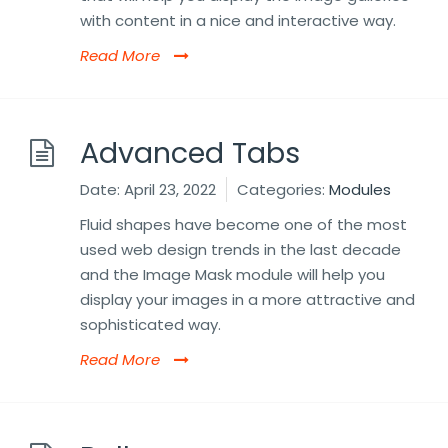
with content in a nice and interactive way.
Read More
Advanced Tabs
Date:
April 23, 2022
Categories:
Modules
Fluid shapes have become one of the most
used web design trends in the last decade
and the Image Mask module will help you
display your images in a more attractive and
sophisticated way.
Read More