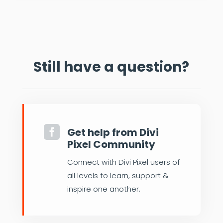
Still have a question?

Get help from Divi
Pixel Community
Connect with Divi Pixel users of
all levels to learn, support &
inspire one another.