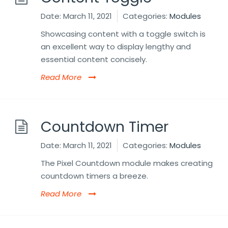
Date:
March 11, 2021
Categories:
Modules
Showcasing content with a toggle switch is
an excellent way to display lengthy and
essential content concisely.
Read More
Countdown Timer
Date:
March 11, 2021
Categories:
Modules
The Pixel Countdown module makes creating
countdown timers a breeze.
Read More