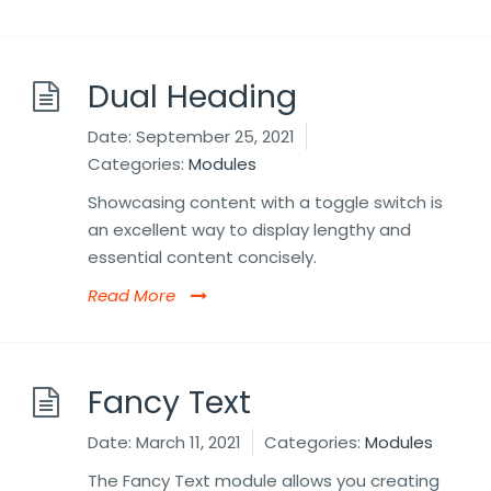
Dual Heading
Date:
September 25, 2021
Categories:
Modules
Showcasing content with a toggle switch is
an excellent way to display lengthy and
essential content concisely.
Read More
Fancy Text
Date:
March 11, 2021
Categories:
Modules
The Fancy Text module allows you creating