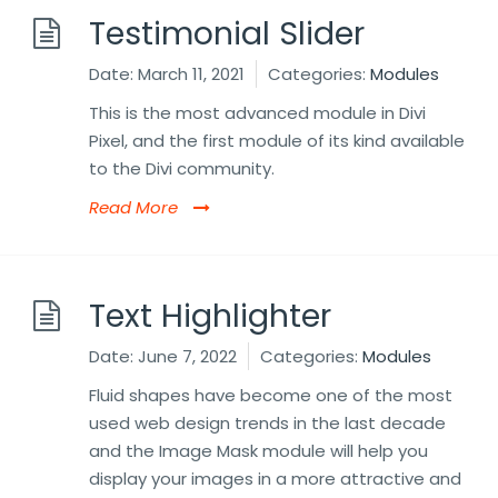
Testimonial Slider
Date:
March 11, 2021
Categories:
Modules
This is the most advanced module in Divi
Pixel, and the first module of its kind available
to the Divi community.
Read More
Text Highlighter
Date:
June 7, 2022
Categories:
Modules
Fluid shapes have become one of the most
used web design trends in the last decade
and the Image Mask module will help you
display your images in a more attractive and