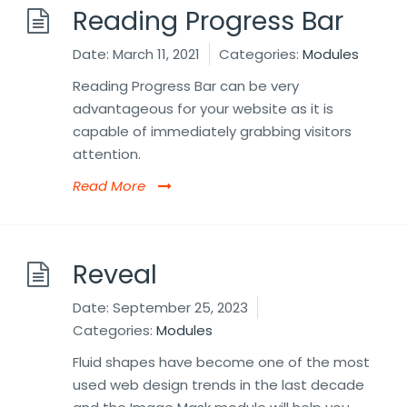
Reading Progress Bar
Date:
March 11, 2021
Categories:
Modules
Reading Progress Bar can be very
advantageous for your website as it is
capable of immediately grabbing visitors
attention.
Read More
Reveal
Date:
September 25, 2023
Categories:
Modules
Fluid shapes have become one of the most
used web design trends in the last decade