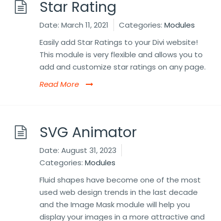
Star Rating
Date:
March 11, 2021
Categories:
Modules
Easily add Star Ratings to your Divi website!
This module is very flexible and allows you to
add and customize star ratings on any page.
Read More
SVG Animator
Date:
August 31, 2023
Categories:
Modules
Fluid shapes have become one of the most
used web design trends in the last decade
and the Image Mask module will help you
display your images in a more attractive and