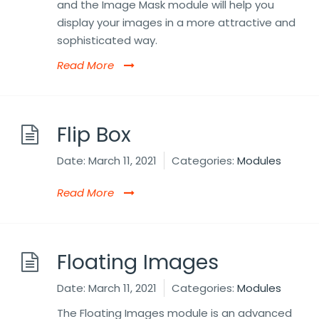
and the Image Mask module will help you
display your images in a more attractive and
sophisticated way.
Read More
Flip Box
Date:
March 11, 2021
Categories:
Modules
Read More
Floating Images
Date:
March 11, 2021
Categories:
Modules
The Floating Images module is an advanced