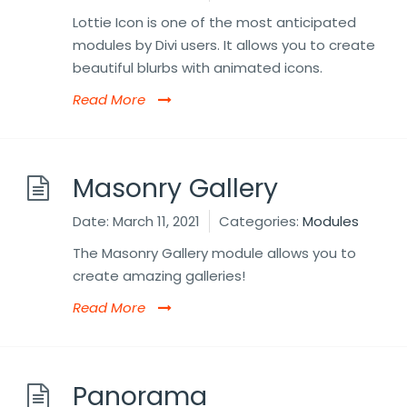
Lottie Icon is one of the most anticipated
modules by Divi users. It allows you to create
beautiful blurbs with animated icons.
Read More
Masonry Gallery
Date:
March 11, 2021
Categories:
Modules
The Masonry Gallery module allows you to
create amazing galleries!
Read More
Panorama