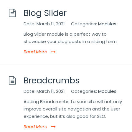
Blog Slider
Date:
March 11, 2021
Categories:
Modules
Blog Slider module is a perfect way to
showcase your blog posts in a sliding form.
Read More
Breadcrumbs
Date:
March 11, 2021
Categories:
Modules
Adding Breadcrumbs to your site will not only
improve overall site navigation and the user
experience, but it’s also good for SEO.
Read More