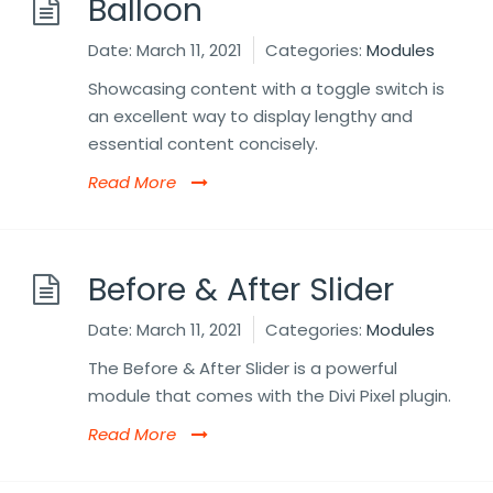
Balloon
Date:
March 11, 2021
Categories:
Modules
Showcasing content with a toggle switch is
an excellent way to display lengthy and
essential content concisely.
Read More
Before & After Slider
Date:
March 11, 2021
Categories:
Modules
The Before & After Slider is a powerful
module that comes with the Divi Pixel plugin.
Read More