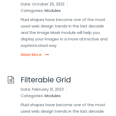
Date:
October 25, 2022
Categories:
Modules
Fluid shapes have become one of the most
used web design trends in the last decade
and the Image Mask module will help you
display your images in a more attractive and
sophisticated way.
Read More
Filterable Grid
Date:
February 21, 2023
Categories:
Modules
Fluid shapes have become one of the most
used web design trends in the last decade