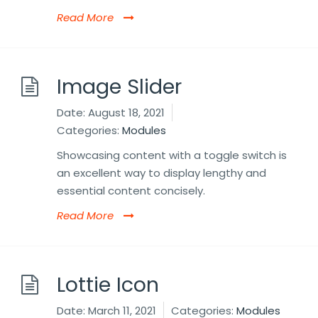
Read More
Image Slider
Date:
August 18, 2021
Categories:
Modules
Showcasing content with a toggle switch is
an excellent way to display lengthy and
essential content concisely.
Read More
Lottie Icon
Date:
March 11, 2021
Categories:
Modules