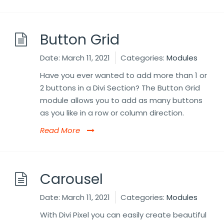
Button Grid
Date:
March 11, 2021
Categories:
Modules
Have you ever wanted to add more than 1 or
2 buttons in a Divi Section? The Button Grid
module allows you to add as many buttons
as you like in a row or column direction.
Read More
Carousel
Date:
March 11, 2021
Categories:
Modules
With Divi Pixel you can easily create beautiful