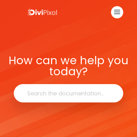
How can we help you
today?