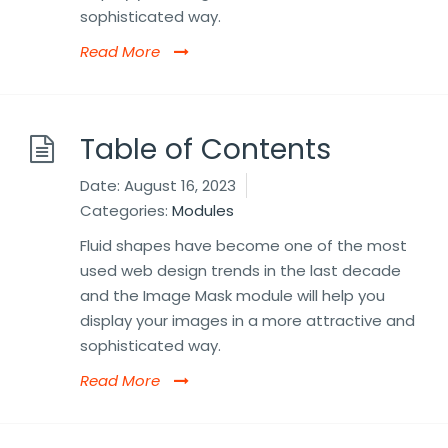
sophisticated way.
Read More
Table of Contents
Date:
August 16, 2023
Categories:
Modules
Fluid shapes have become one of the most
used web design trends in the last decade
and the Image Mask module will help you
display your images in a more attractive and
sophisticated way.
Read More