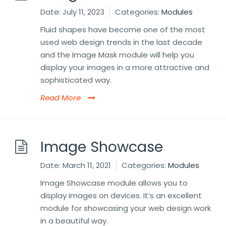
Date:
July 11, 2023
Categories:
Modules
Fluid shapes have become one of the most
used web design trends in the last decade
and the Image Mask module will help you
display your images in a more attractive and
sophisticated way.
Read More
Image Showcase
Date:
March 11, 2021
Categories:
Modules
Image Showcase module allows you to
display images on devices. It’s an excellent
module for showcasing your web design work
in a beautiful way.